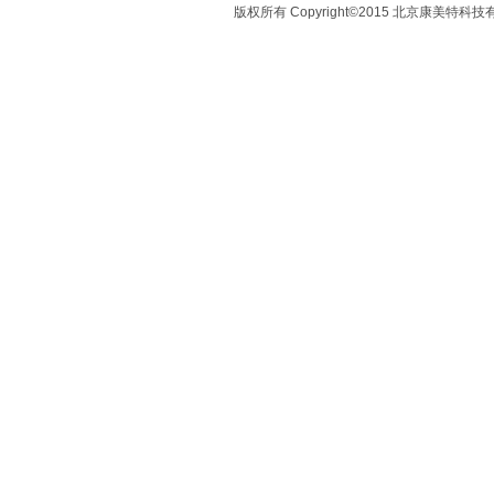
版权所有 Copyright©2015 北京康美特