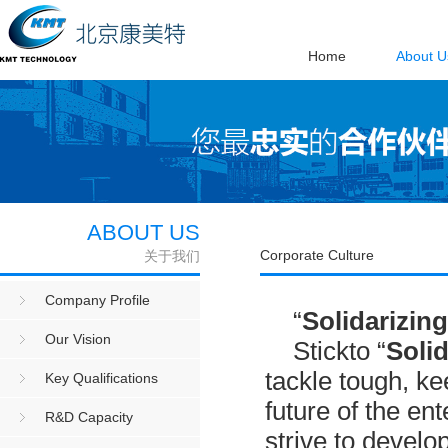
Home
About U
ABOUT US
Corporate Culture
关于我们
Company Profile
“
Solidari
zing
Our Vision
Stickto “
Solid
tackle tough, ke
Key Qualifications
future of the ent
R&D Capacity
strive to develo