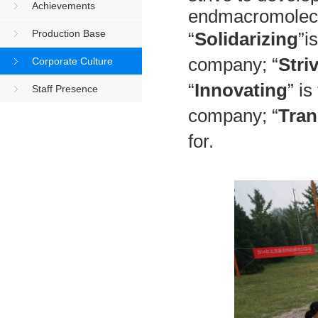
Achievements
endmacromolecu
Production Base
“
Solidarizing
”i
company; “
Stri
Corporate Culture
“
Innovating
” i
Staff Presence
company; “
Tran
for.